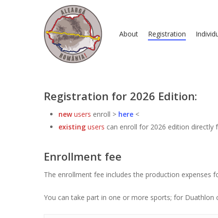
About
Registration
Individ
Registration for 2026 Edition:
new
users
enroll >
here
<
existing
users
can enroll for 2026 edition directly
Hit enter to search or ESC to close
Enrollment fee
The enrollment fee includes the production expenses fo
You can take part in one or more sports; for Duathlon 