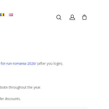
r-for-run-romania-2026/
(after you login).
bsite throughout the year.
fer discounts.