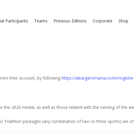
ual Participants
Teams
Previous Editions
Corporate
Shop
 from their account, by following
https://aleargaromania.ro/en/registe
r the 2026 medal, as well as those related with the running of the we
or Triathlon packages (any combination of two or three sports) we of