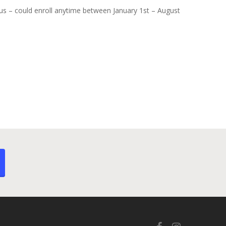
atus – could enroll anytime between January 1st – August