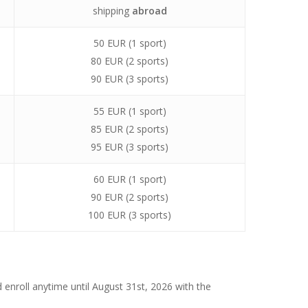
shipping
abroad
50 EUR (1 sport)
80 EUR (2 sports)
90 EUR (3 sports)
55 EUR (1 sport)
85 EUR (2 sports)
95 EUR (3 sports)
60 EUR (1 sport)
90 EUR (2 sports)
100 EUR (3 sports)
d enroll anytime until August 31st, 2026 with the