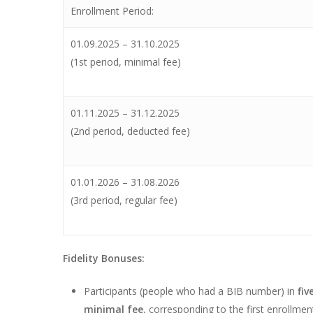
Enrollment Period:
01.09.2025 – 31.10.2025
(1st period, minimal fee)
01.11.2025 – 31.12.2025
(2nd period, deducted fee)
01.01.2026 – 31.08.2026
(3rd period, regular fee)
Fidelity Bonuses:
Participants (people who had a BIB number) in
fiv
minimal fee
, corresponding to the first enrollmen