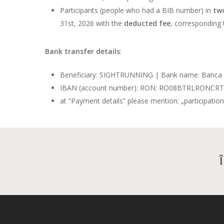
Participants (people who had a BIB number) in
two
31st, 2026 with the
deducted fee
, corresponding 
Bank transfer details
:
Beneficiary: SIGHTRUNNING | Bank name: Banca 
IBAN (account number): RON: RO08BTRLRONC
at “Payment details” please mention: „participatio