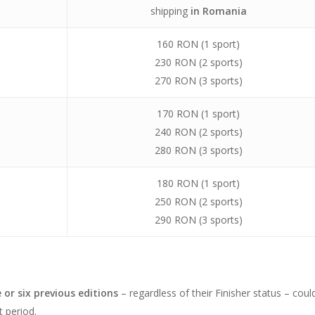
shipping
in Romania
160 RON (1 sport)
230 RON (2 sports)
270 RON (3 sports)
170 RON (1 sport)
240 RON (2 sports)
280 RON (3 sports)
180 RON (1 sport)
250 RON (2 sports)
290 RON (3 sports)
e or six previous editions
– regardless of their Finisher status – coul
t period.