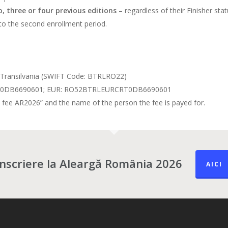
, three or four previous editions
– regardless of their Finisher st
to the second enrollment period.
Transilvania (SWIFT Code: BTRLRO22)
RT0DB6690601; EUR: RO52BTRLEURCRT0DB6690601
n fee AR2026” and the name of the person the fee is payed for.
Înscriere la Aleargă România 2026
AICI