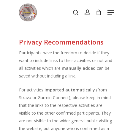
Hit enter to search or ESC to close
Privacy Recommendations
Participants have the freedom to decide if they
want to include links to their activities or not and
all activities which are
manually added
can be
saved without including a link.
For activities
imported automatically
(from
Strava or Garmin Connect), please keep in mind
that the links to the respective activities are
visible to the other confirmed participants. They
are not visible to the wider general public visiting
the website, but anyone who is confirmed as a