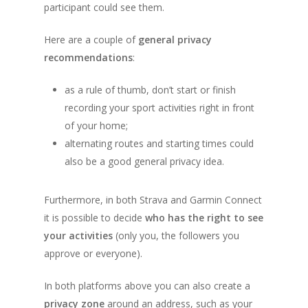
participant could see them.
Here are a couple of
general privacy
recommendations
:
as a rule of thumb, don’t start or finish
recording your sport activities right in front
of your home;
alternating routes and starting times could
also be a good general privacy idea.
Furthermore, in both Strava and Garmin Connect
About
it is possible to decide
who has the right to see
Registration
How does it work
your activities
(only you, the followers you
approve or everyone).
Routes
Individual Partici
Info
Distance Markers
In both platforms above you can also create a
Enrollment Fee
privacy zone
around an address, such as your