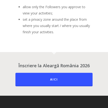
allow only the Followers you approve to
view your activities;
set a privacy zone around the place from
where you usually start / where you usually
finish your activities.
Înscriere la Aleargă România 2026
AICI