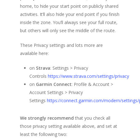
Frequently Asked Que
Teams
My Account
Benefits for Participan
home, to hide your start point on publicly shared
The Spirit of this Even
Progress table
activities. It’ll also hide your end point if you finish
Registration Form (N
Previous Editions
Teams Progress Tabl
inside the zone. You’ll always see your full route,
Users)
Finisher’s Medal
Participants location 
Teams Location on the
Corporate
6th (2025)
but others will only see the middle of the route.
virtual map
Participants List
Routes
Where are Participant
Concept
5th (2024)
Shop
Team Building
These Privacy settings and lots more are
Participants List
Teams List
Support a Charity
Routes
Concept
4th (2023)
available here:
Rules and Regulations
Routes
Concept
3rd (2022)
on
Strava
: Settings > Privacy
Privacy Recommendat
Routes
Concept
Controls
https://www.strava.com/settings/privacy
2nd (2021)
on
Garmin Connect
: Profile & Account >
Routes
Concept
1st (2020)
Account Settings > Privacy
Routes
Concept
Settings
https://connect.garmin.com/modern/settings/p
The Route
We strongly recommend
that you check all
those privacy setting available above, and set at
least the following two: