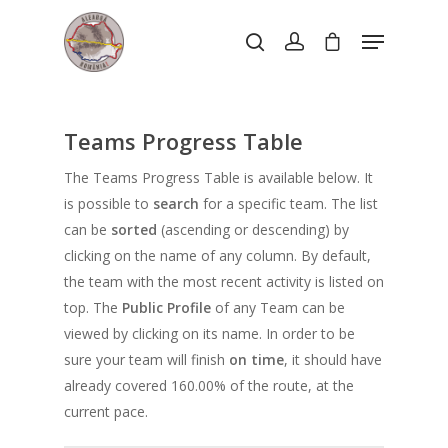
Hit enter to search or ESC to close
Teams Progress Table
The Teams Progress Table is available below. It
is possible to
search
for a specific team. The list
can be
sorted
(ascending or descending) by
clicking on the name of any column. By default,
the team with the most recent activity is listed on
top. The
Public Profile
of any Team can be
viewed by clicking on its name. In order to be
sure your team will finish
on time
, it should have
already covered 160.00% of the route, at the
current pace.