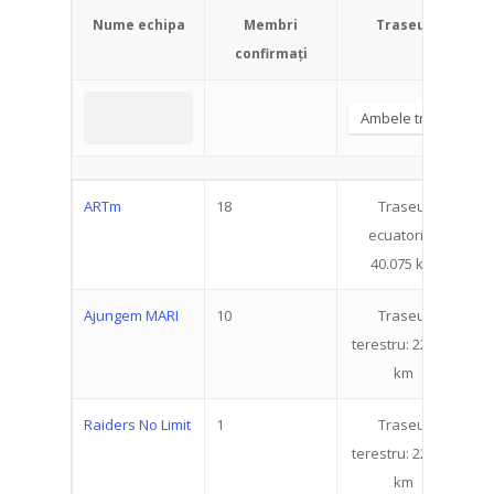
Nume echipa
Membri
Traseul
confirmați
ARTm
18
Traseul
4
ecuatorial:
40.075 km
Ajungem MARI
10
Traseul
9
terestru: 22.519
km
Raiders No Limit
1
Traseul
9
terestru: 22.519
km