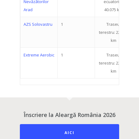
Nevăzătorilor
ecuatorial:
Arad
40.075 km
AZS Solovastru
1
Traseul
1
terestru: 22.519
km
Extreme Aerobic
1
Traseul
1
terestru: 22.519
km
Înscriere la Aleargă România 2026
AICI