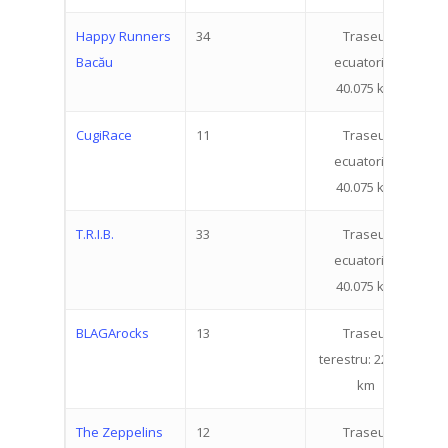
Happy Runners
34
Traseul
5
Bacău
ecuatorial:
40.075 km
CugiRace
11
Traseul
1
ecuatorial:
40.075 km
T.R.I.B.
33
Traseul
6
ecuatorial:
40.075 km
BLAGArocks
13
Traseul
2
About
terestru: 22.519
km
Registration
How does it work
Routes
Individual Partici
Info
The Zeppelins
12
Traseul
2