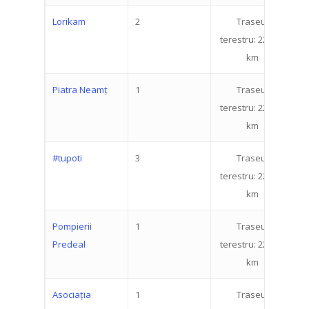
Lorikam
2
Traseul
2
terestru: 22.519
km
Piatra Neamț
1
Traseul
3
terestru: 22.519
km
#tupoti
3
Traseul
3
terestru: 22.519
km
Pompierii
1
Traseul
3
Predeal
terestru: 22.519
km
Asociația
1
Traseul
1