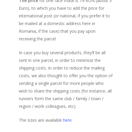
The price
for one face mask is 14 RON (about 3
Distance Markers
Enrollment Fee
Euro), to which you have to add the price for
Frequently Asked Que
Teams
My Account
Benefits for Participan
international post (or national, if you prefer it to
The Spirit of this Even
be mailed at a domestic address here in
Progress table
Registration Form (N
Previous Editions
Teams Progress Tabl
Romania, if the case) that you pay upon
Users)
Finisher’s Medal
Participants location 
Teams Location on the
Corporate
6th (2025)
receiving the parcel.
virtual map
Participants List
Routes
Where are Participant
Concept
5th (2024)
Shop
Team Building
In case you buy several products, they’ll be all
Participants List
Teams List
Support a Charity
Routes
Concept
sent in one parcel, in order to minimize the
4th (2023)
Rules and Regulations
shipping costs. In order to reduce the mailing
Routes
Concept
3rd (2022)
costs, we also thought to offer you the option of
Privacy Recommendat
Routes
Concept
2nd (2021)
sending a single parcel for more people who
wish to share the shipping costs (for instance, all
Routes
Concept
1st (2020)
runners form the same club / family / town /
Routes
Concept
region / work colleagues, etc).
The Route
The sizes are available
here
.