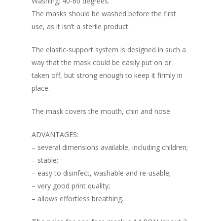
Washing: 40-60 degrees.
The masks should be washed before the first
use, as it isn’t a sterile product.
The elastic-support system is designed in such a
way that the mask could be easily put on or
taken off, but strong enough to keep it firmly in
place.
The mask covers the mouth, chin and nose.
ADVANTAGES:
– several dimensions available, including children;
– stable;
About
– easy to disinfect, washable and re-usable;
Registration
How does it work
– very good print quality;
– allows effortless breathing.
Routes
Individual Partici
Info