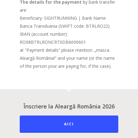
The details for the payment
by bank transfer
are:
Beneficiary: SIGHTRUNNING | Bank Name:
Banca Transilvania (SWIFT code: BTRLRO22)
IBAN (account number):
RO08BTRLRONCRT0DB6690601
at “Payment details” please mention: „masca
Aleargă România!” and your name (or the name
of the person your are paying for, if the case).
Înscriere la Aleargă România 2026
AICI