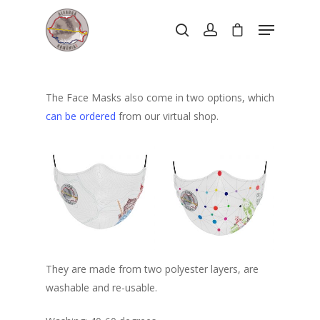
Hit enter to search or ESC to close
The Face Masks also come in two options, which
can be ordered
from our virtual shop.
They are made from two polyester layers, are
washable and re-usable.