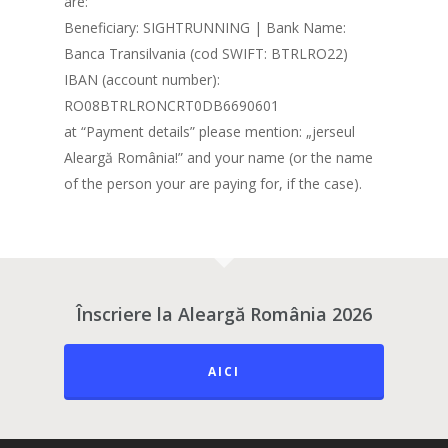
are:
Beneficiary: SIGHTRUNNING | Bank Name:
Banca Transilvania (cod SWIFT: BTRLRO22)
IBAN (account number):
RO08BTRLRONCRT0DB6690601
at “Payment details” please mention: „jerseul
Aleargă România!” and your name (or the name
of the person your are paying for, if the case).
Înscriere la Aleargă România 2026
AICI