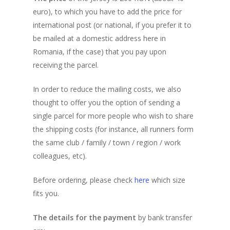
euro), to which you have to add the price for
Frequently Asked Que
Teams
My Account
Benefits for Participan
international post (or national, if you prefer it to
The Spirit of this Even
Progress table
Registration Form (N
Previous Editions
Teams Progress Tabl
be mailed at a domestic address here in
Users)
Romania, if the case) that you pay upon
Finisher’s Medal
Participants location 
Teams Location on the
Corporate
6th (2025)
receiving the parcel.
virtual map
Participants List
Routes
Where are Participant
Concept
5th (2024)
Shop
Team Building
Participants List
Teams List
In order to reduce the mailing costs, we also
Support a Charity
Routes
Concept
4th (2023)
thought to offer you the option of sending a
Rules and Regulations
single parcel for more people who wish to share
Routes
Concept
3rd (2022)
the shipping costs (for instance, all runners form
Privacy Recommendat
Routes
Concept
2nd (2021)
the same club / family / town / region / work
Routes
Concept
colleagues, etc).
1st (2020)
Routes
Concept
Before ordering, please check
here
which size
fits you.
The Route
The details for the payment
by bank transfer