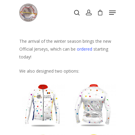
Hit enter to search or ESC to close
The arrival of the winter season brings the new
Official Jerseys, which can be
ordered
starting
today!
We also designed two options: