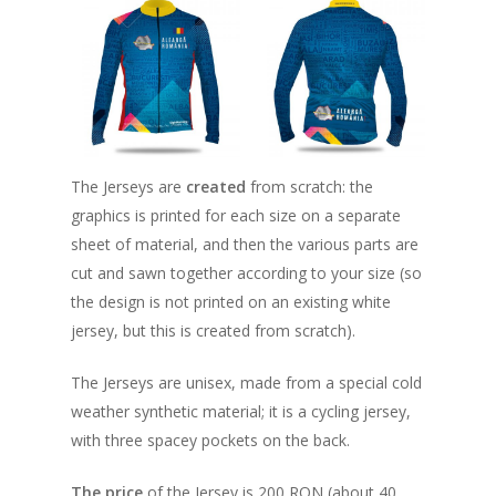
The Jerseys are
created
from scratch: the
graphics is printed for each size on a separate
sheet of material, and then the various parts are
cut and sawn together according to your size (so
the design is not printed on an existing white
jersey, but this is created from scratch).
About
The Jerseys are unisex, made from a special cold
Registration
How does it work
weather synthetic material; it is a cycling jersey,
Routes
with three spacey pockets on the back.
Individual Partici
Info
Distance Markers
Enrollment Fee
The price
of the Jersey is 200 RON (about 40